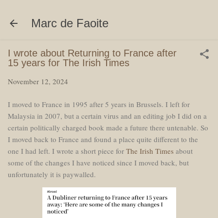
Skip to main content
Marc de Faoite
I wrote about Returning to France after
15 years for The Irish Times
November 12, 2024
I moved to France in 1995 after 5 years in Brussels. I left for
Malaysia in 2007, but a certain virus and an editing job I did on a
certain politically charged book made a future there untenable. So
I moved back to France and found a place quite different to the
one I had left. I wrote a short piece for
The Irish Times
about
some of the changes I have noticed since I moved back, but
unfortunately it is paywalled.