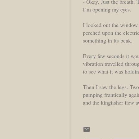
- Okay. Just the breath. T
I’m opening my eyes.
I looked out the window 
perched upon the electric
something in its beak.
Every few seconds it wou
vibration travelled throu
to see what it was holdin
Then I saw the legs. Two
pumping frantically agai
and the kingfisher flew 