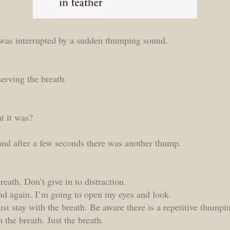
was interrupted by a sudden thumping sound.
serving the breath.
t it was?
nd after a few seconds there was another thump.
reath. Don’t give in to distraction.
 And again. I’m going to open my eyes and look.
ust stay with the breath. Be aware there is a repetitive thumpi
h the breath. Just the breath.