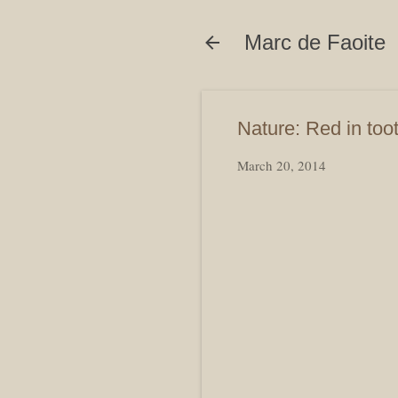
Marc de Faoite
Nature: Red in toot
March 20, 2014