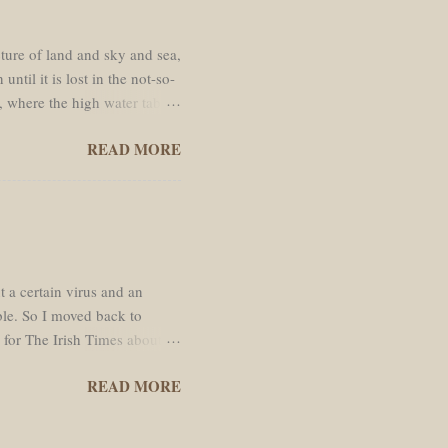
cture of land and sky and sea,
ntil it is lost in the not-so-
, where the high water table
passed through. Like every
READ MORE
ed straight line south across
y the hot and shimmering air.
ere cauliflower cumulous
k mud of newly ploughed padi
ran...
t a certain virus and an
ble. So I moved back to
e for The Irish Times about
ywalled.
READ MORE