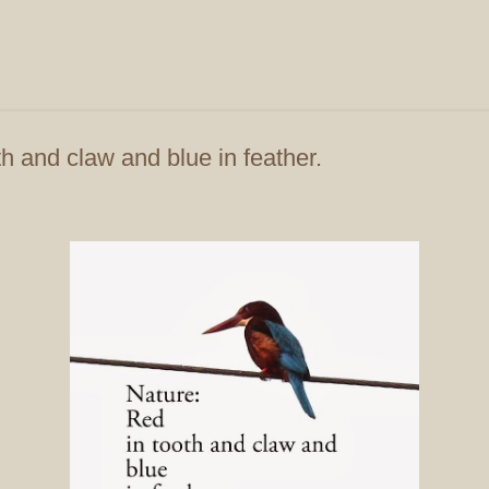
Skip to main content
h and claw and blue in feather.