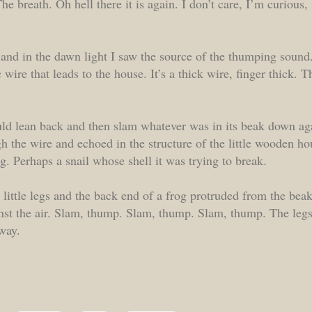
he breath. Oh hell there it is again. I don’t care, I’m curious, 
and in the dawn light I saw the source of the thumping sound
 wire that leads to the house. It’s a thick wire, finger thick. 
ld lean back and then slam whatever was in its beak down aga
gh the wire and echoed in the structure of the little wooden ho
g. Perhaps a snail whose shell it was trying to break.
 little legs and the back end of a frog protruded from the be
nst the air. Slam, thump. Slam, thump. Slam, thump. The legs
away.