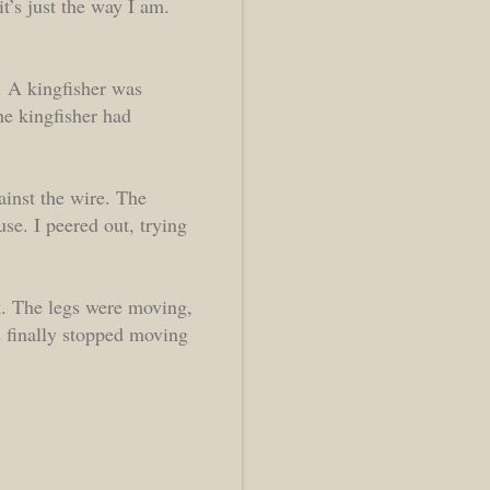
it’s just the way I am.
. A kingfisher was
The kingfisher had
inst the wire. The
use. I peered out, trying
ak. The legs were moving,
 finally stopped moving