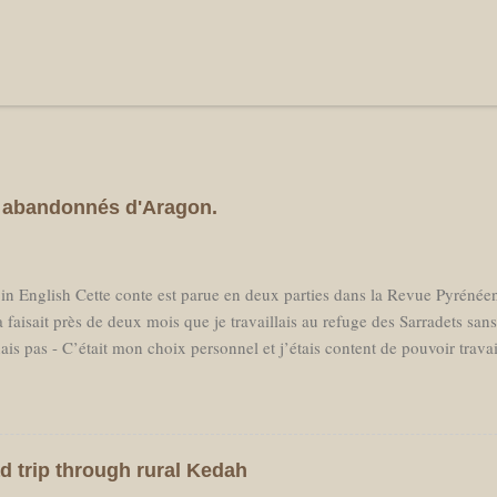
es abandonnés d'Aragon.
 in English Cette conte est parue en deux parties dans la Revue Pyréné
 faisait près de deux mois que je travaillais au refuge des Sarradets san
ais pas - C’était mon choix personnel et j’étais content de pouvoir trava
essaire en milieu de saison, j'avais réservé un billet d'avion pour parti
prochant, loin d’avoir hâte de retrouver des amis aux Pays Bas je sentai
er à la "civilisation." Je ne voulais pas voir des voitures, ni passer mon
ster dans les Pyrénées. C'est donc ce que j'ai fait et l'avion est parti san
d trip through rural Kedah
tout le nécessaire pour une randonnée à travers les montagnes et je me su