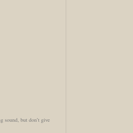
ng sound, but don’t give