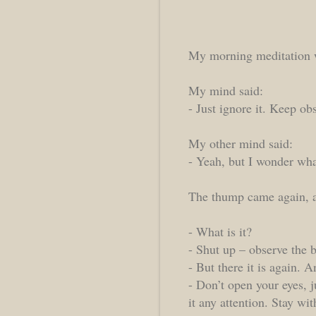
My morning meditation 
My mind said:
- Just ignore it. Keep ob
My other mind said:
- Yeah, but I wonder wha
The thump came again, a
- What is it?
- Shut up – observe the b
- But there it is again.
- Don’t open your eyes, j
it any attention. Stay wit