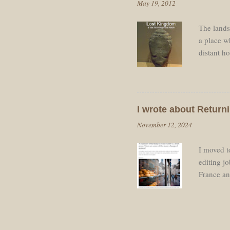
May 19, 2012
Roland. J
The landsc
a place wh
distant h
spirit-lev
other tow
the sunli
Traffic w
I wrote about Returni
clouds ar
November 12, 2024
fields sho
I moved to
editing j
France and
some of t