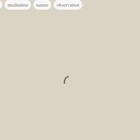
meditation
nature
observation