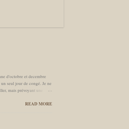
enne d'octobre et decembre
s un seul jour de congé. Je ne
iller, mais prévoyant une
r à Amsterdam. La date de
READ MORE
s de moins en moins l’envie
 temps dans des bars. Je
s moi. J'ai rempli mon sac à
is dirigé vers la Brèche de