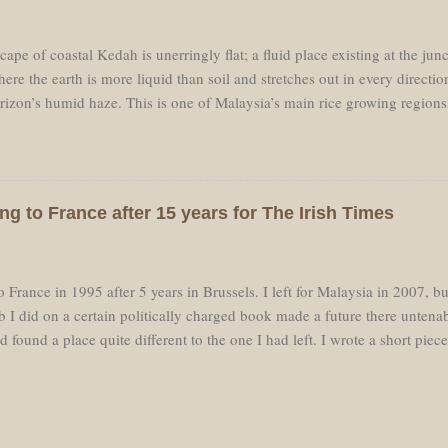
’étais rodé à cette courte montée d'environ deux cent ...
ape of coastal Kedah is unerringly flat; a fluid place existing at the jun
ere the earth is more liquid than soil and stretches out in every direction u
orizon’s humid haze. This is one of Malaysia’s main rice growing regions
els the landscape flat. Alor Star, the principal town of Kedah, is easily 
n in Kedah it is a sleepy uneventful place. The K1 cuts a narrow two-lan
t landscape like an exercise in perspective, the vanishing point blurred b
as light. My car moved over the tabletop flatness of this water-world wh
ng to France after 15 years for The Irish Times
e reflected in the perfect mirrors of canals and flooded fields. The dar
ne and sparkled wetly under the sun. Other fields were filled with the vib
 France in 1995 after 5 years in Brussels. I left for Malaysia in 2007, bu
ob I did on a certain politically charged book made a future there untena
 found a place quite different to the one I had left. I wrote a short piec
he changes I have noticed since I moved back, but unfortunately it is pa