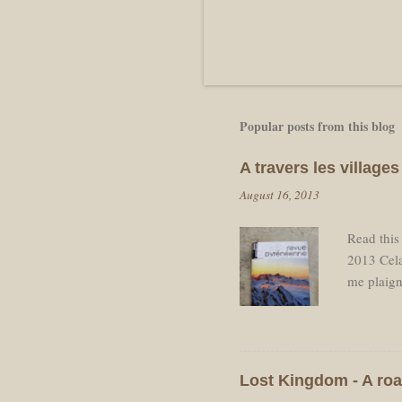
Popular posts from this blog
A travers les villag
August 16, 2013
Read this
2013 Cela
me plaign
pause néc
départ ap
de retourn
voulais re
Lost Kingdom - A roa
dos avec 