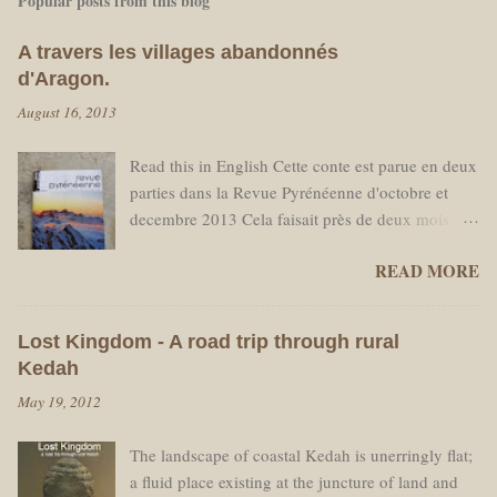
Popular posts from this blog
A travers les villages abandonnés
d'Aragon.
August 16, 2013
Read this in English Cette conte est parue en deux
parties dans la Revue Pyrénéenne d'octobre et
decembre 2013 Cela faisait près de deux mois
que je travaillais au refuge des Sarradets sans un
READ MORE
seul jour de congé. Je ne me plaignais pas -
C’était mon choix personnel et j’étais content de
pouvoir travailler, mais prévoyant une pause
Lost Kingdom - A road trip through rural
nécessaire en milieu de saison, j'avais réservé un
Kedah
billet d'avion pour partir à Amsterdam. La date de
May 19, 2012
départ approchant, loin d’avoir hâte de retrouver
des amis aux Pays Bas je sentais de moins en
The landscape of coastal Kedah is unerringly flat;
moins l’envie de retourner à la "civilisation." Je
a fluid place existing at the juncture of land and
ne voulais pas voir des voitures, ni passer mon