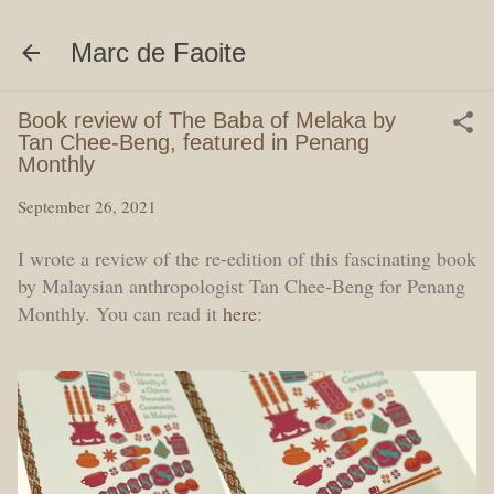
Skip to main content
Marc de Faoite
Book review of The Baba of Melaka by
Tan Chee-Beng, featured in Penang
Monthly
September 26, 2021
I wrote a review of the re-edition of this fascinating book
by Malaysian anthropologist Tan Chee-Beng for Penang
Monthly. You can read it
here
: