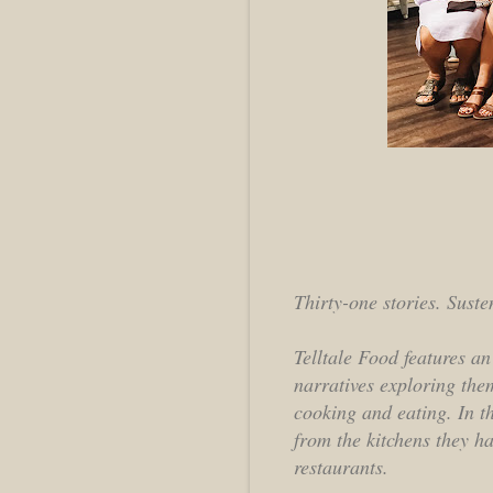
Thirty-one stories. Sust
Telltale Food features an
narratives exploring the
cooking and eating. In t
from the kitchens they h
restaurants.