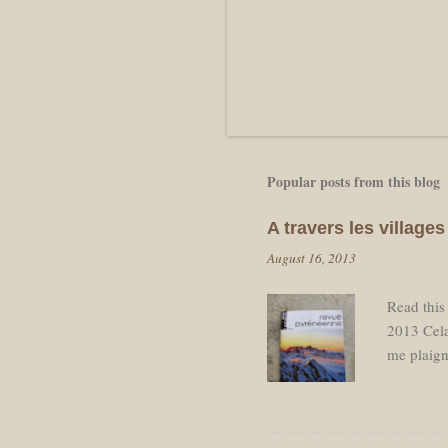
Popular posts from this blog
A travers les villag
August 16, 2013
Read this
2013 Cela
me plaign
pause néc
départ ap
de retourn