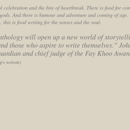
ful celebration and the bite of heartbreak. There is food for co
e gods. And there is humour and adventure and coming of age.
 this is food writing for the senses and the soul.
thology will open up a new world of storytelli
nd those who aspire to write themselves.” Joh
Guardian and chief judge of the Fay Khoo Awar
's website)