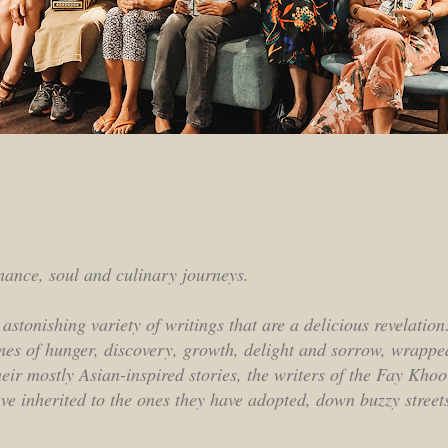
enance, soul and culinary journeys.
 astonishing variety of writings that are a delicious revelatio
mes of hunger, discovery, growth, delight and sorrow, wrapped
heir mostly Asian-inspired stories, the writers of the Fay Kho
ave inherited to the ones they have adopted, down buzzy street