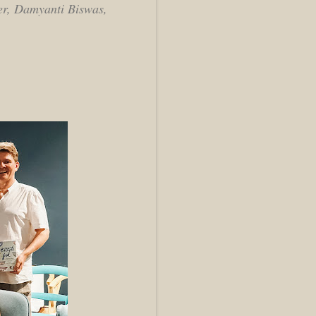
ler, Damyanti Biswas,