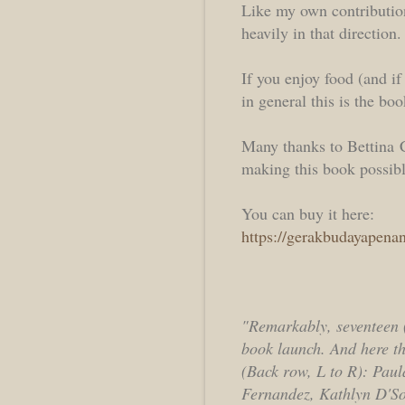
Like my own contributions
heavily in that direction.
If you enjoy food (and i
in general this is the boo
Many thanks to Bettina 
making this book possibl
You can buy it here:
https://gerakbudayapena
"Remarkably, seventeen (
book launch. And here the
(Back row, L to R): Pau
Fernandez, Kathlyn D'S