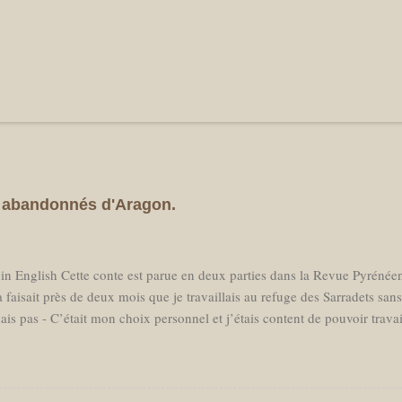
es abandonnés d'Aragon.
 in English Cette conte est parue en deux parties dans la Revue Pyréné
 faisait près de deux mois que je travaillais au refuge des Sarradets san
ais pas - C’était mon choix personnel et j’étais content de pouvoir trava
essaire en milieu de saison, j'avais réservé un billet d'avion pour parti
prochant, loin d’avoir hâte de retrouver des amis aux Pays Bas je sentai
er à la "civilisation." Je ne voulais pas voir des voitures, ni passer mon