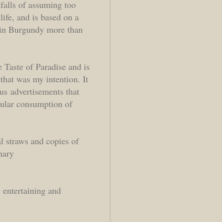
falls of assuming too
ife, and is based on a
m in Burgundy more than
e Taste of Paradise and is
that was my intention. It
ous advertisements that
gular consumption of
l straws and copies of
nary
 entertaining and