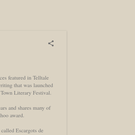
ces featured in Telltale
riting that was launched
 Town Literary Festival.
ears and shares many of
 Khoo award.
 called Escargots de