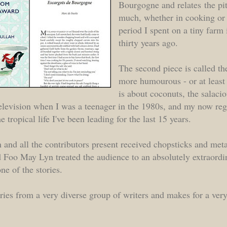
Bourgogne and relates the pit
much, whether in cooking or l
period I spent on a tiny far
thirty years ago.
The second piece is called th
more humourous - or at least 
is about coconuts, the salaci
 television when I was a teenager in the 1980s, and my now re
e tropical life I've been leading for the last 15 years.
 and all the contributors present received chopsticks and meta
d Foo May Lyn treated the audience to an absolutely extraordi
e of the stories.
ies from a very diverse group of writers and makes for a very