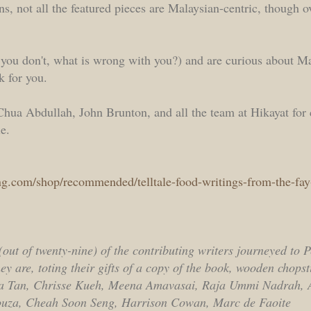
, not all the featured pieces are Malaysian-centric, though ove
f you don't, what is wrong with you?) and are curious about M
k for you.
Chua Abdullah, John Brunton, and all the team at Hikayat for
e.
ng.com/shop/recommended/telltale-food-writings-from-the-f
out of twenty-nine) of the contributing writers journeyed to 
y are, toting their gifts of a copy of the book, wooden chopst
la Tan, Chrisse Kueh, Meena Amavasai, Raja Ummi Nadrah, A
ouza, Cheah Soon Seng, Harrison Cowan, Marc de Faoite