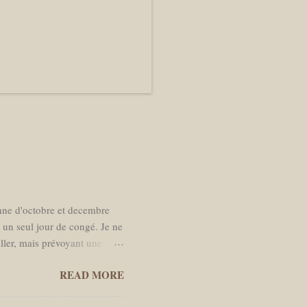
enne d'octobre et decembre
s un seul jour de congé. Je ne
iller, mais prévoyant une
r à Amsterdam. La date de
READ MORE
s de moins en moins l’envie
 temps dans des bars. Je