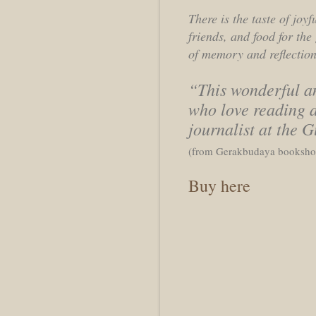
There is the taste of joy
friends, and food for th
of memory and reflection,
“This wonderful an
who love reading a
journalist at the 
(from Gerakbudaya bookshop
Buy here