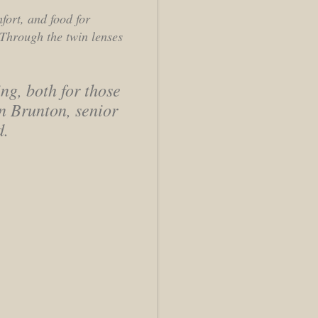
mfort, and food for
 Through the twin lenses
ng, both for those
n Brunton, senior
d.