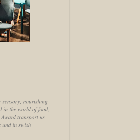
n: sensory, nourishing
 in the world of food,
o Award transport us
s and in swish