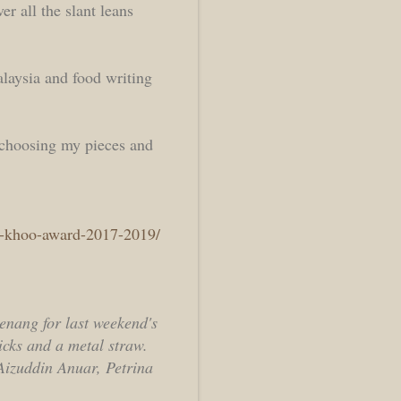
r all the slant leans
alaysia and food writing
 choosing my pieces and
ay-khoo-award-2017-2019/
Penang for last weekend's
icks and a metal straw.
izuddin Anuar, Petrina