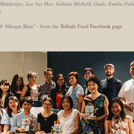
a Mukherjee, Lee Say Hor, Golinia Michelle Gody, Emilia Ful
g
 Hikayat Blue" - from the
Telltale Food Facebook page