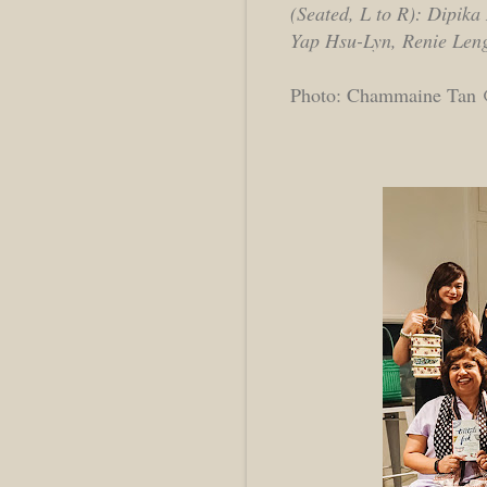
(Seated, L to R): Dipik
Yap Hsu-Lyn, Renie Len
Photo: Chammaine Tan @