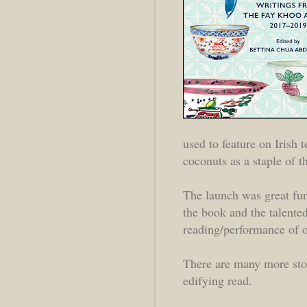
used to feature on Irish
coconuts as a staple of th
The launch was great fun
the book and the talente
reading/performance of on
There are many more stor
edifying read.