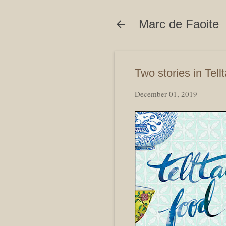
Marc de Faoite
Two stories in Tell
December 01, 2019