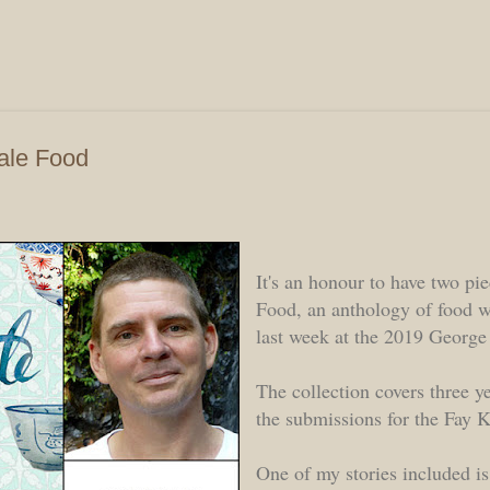
Skip to main content
tale Food
It's an honour to have two pie
Food, an anthology of food w
last week at the 2019 George
The collection covers three y
the submissions for the Fay
One of my stories included is